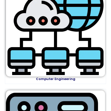
Computer Engineering