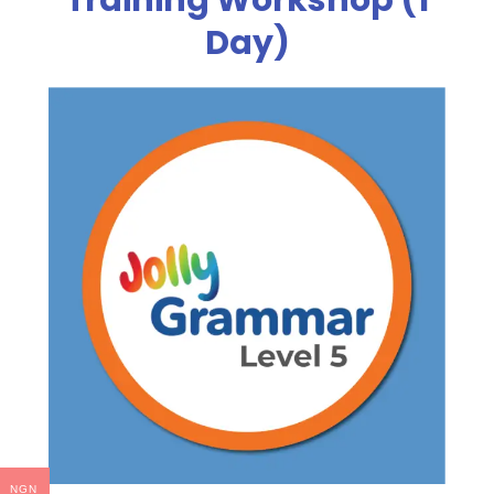
Day)
NGN