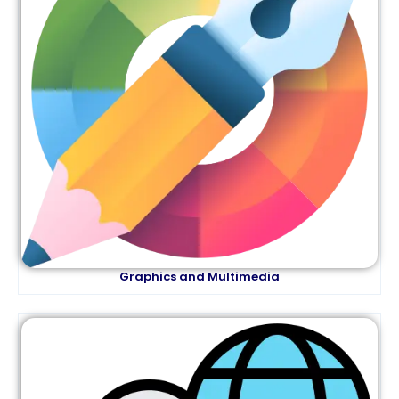
Graphics and Multimedia