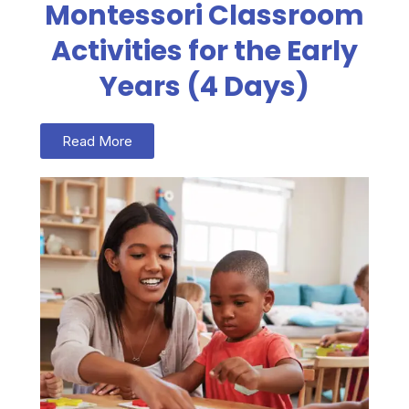
Montessori Classroom
Activities for the Early
Years (4 Days)
Read More