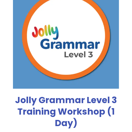
Jolly Grammar Level 3
Training Workshop (1
Day)