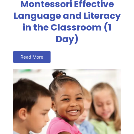
Montessori Effective
Language and Literacy
in the Classroom (1
Day)
Read More