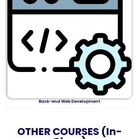
Back-end Web Development
OTHER COURSES (In-