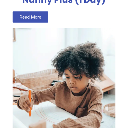
Read More