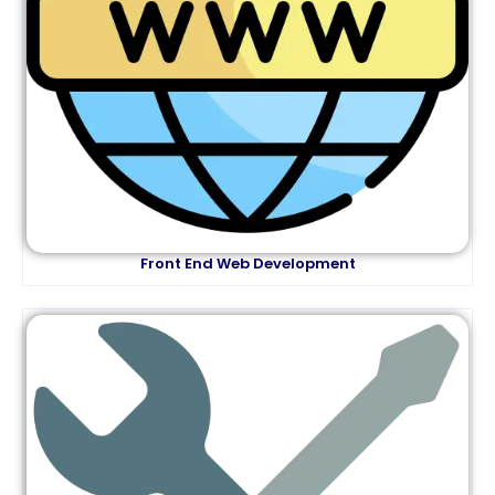
Front End Web Development