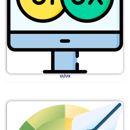
UI/UX