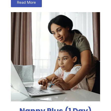
Read More
Nanny Plus (1 Day)