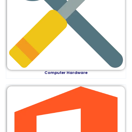
Computer Hardware