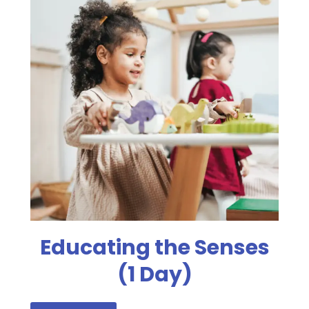
Educating the Senses
(1 Day)