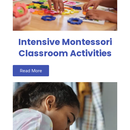
Intensive Montessori
Classroom Activities
Read More