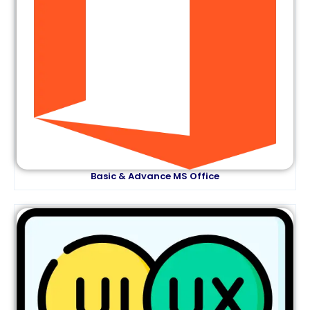
Basic & Advance MS Office