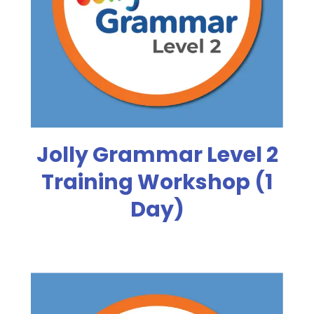
Jolly Grammar Level 2
Training Workshop (1
Day)