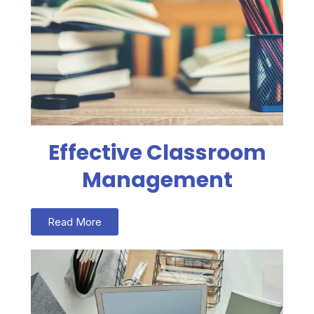
Effective Classroom
Management
Read More