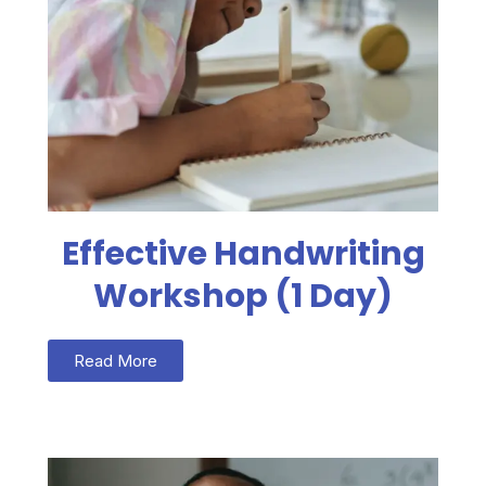
Effective Handwriting
Workshop (1 Day)
Read More