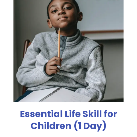
Essential Life Skill for
Children (1 Day)