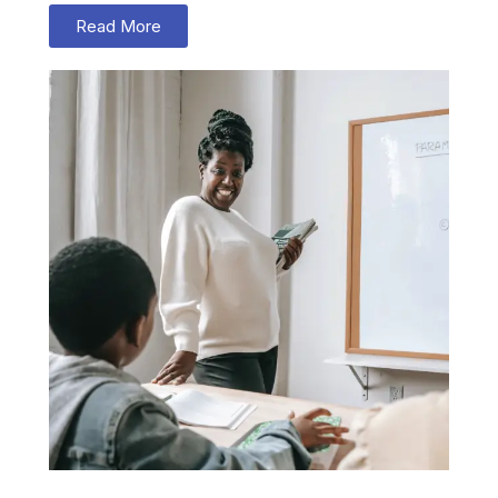
Read More