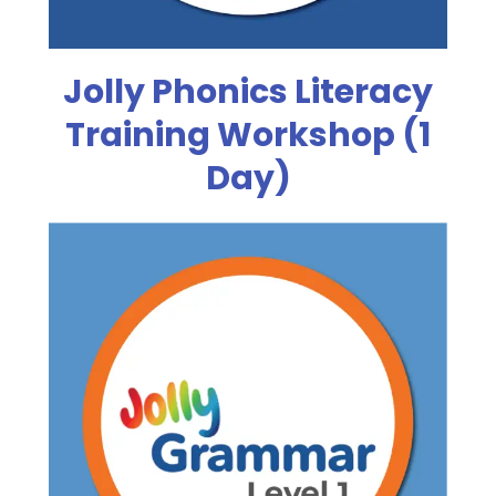
Jolly Phonics Literacy
Training Workshop (1
Day)