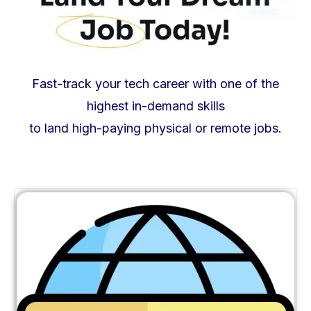
Fast-track your tech career with one of the
highest in-demand skills
to land high-paying physical or remote jobs.