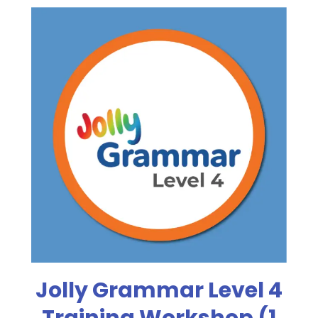
Jolly Grammar Level 4
Training Workshop (1