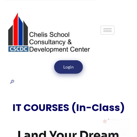
Login
IT COURSES (In-Class)