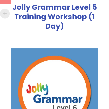
Jolly Grammar Level 5
Training Workshop (1
Day)