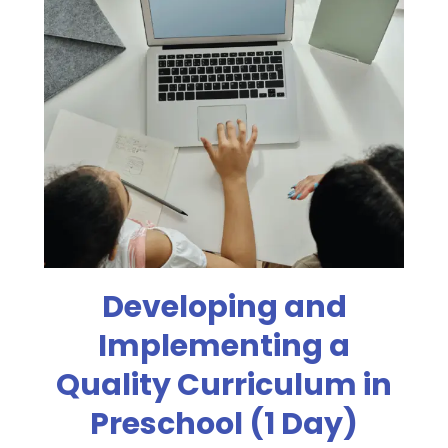
Developing and
Implementing a
Quality Curriculum in
Preschool (1 Day)