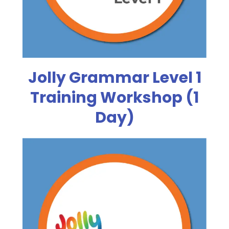
Jolly Grammar Level 1
Training Workshop (1
Day)