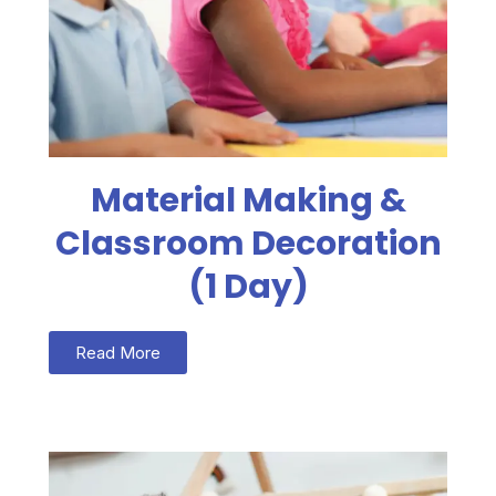
Material Making &
Classroom Decoration
(1 Day)
Read More