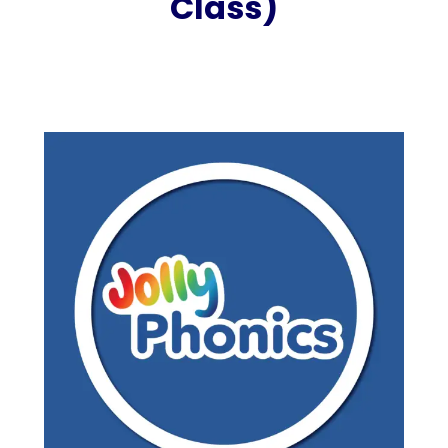
Class)