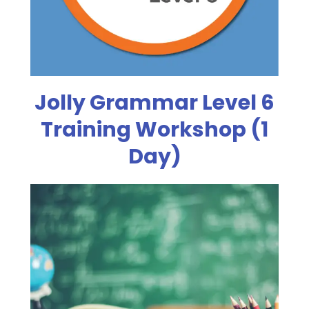
Jolly Grammar Level 6
Training Workshop (1
Day)