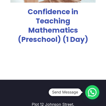
Confidence in
Teaching
Mathematics
(Preschool) (1 Day)
Send Message
Plot 12 Johnson Street,