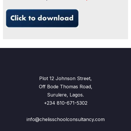
Plot 12 Johnson Street,
Off Bode Thomas Road,
Surulere, Lagos.
+234 810-671-5302
info@chelisschoolconsultancy.com