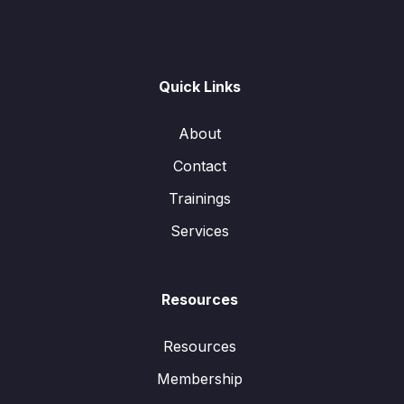
Quick Links
About
Contact
Trainings
Services
Resources
Resources
Membership