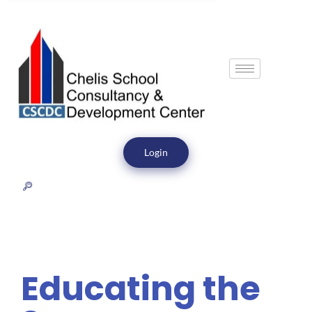
Login
Educating the