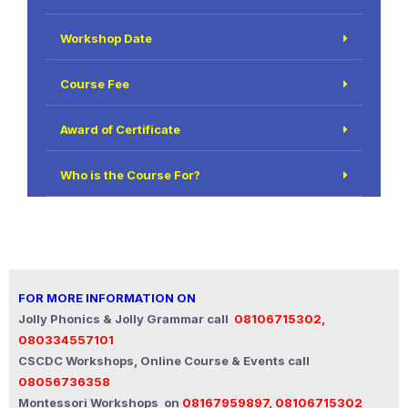
Workshop Date
Course Fee
Award of Certificate
Who is the Course For?
FOR MORE INFORMATION ON
Jolly Phonics & Jolly Grammar call
08106715302,
080334557101
CSCDC Workshops, Online Course & Events call
08056736358
Montessori Workshops on
08167959897, 08106715302