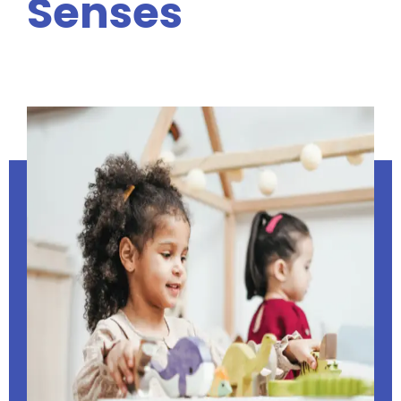
Senses