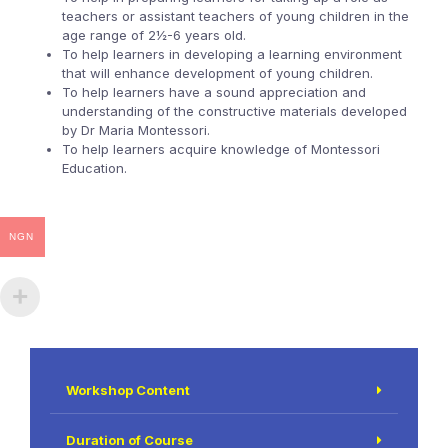
teachers or assistant teachers of young children in the
age range of 2½-6 years old.
To help learners in developing a learning environment
that will enhance development of young children.
To help learners have a sound appreciation and
understanding of the constructive materials developed
by Dr Maria Montessori.
To help learners acquire knowledge of Montessori
Education.
NGN
Workshop Content
Duration of Course