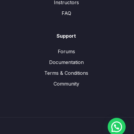
Instructors
FAQ
Support
Forums
Documentation
Terms & Conditions
Community