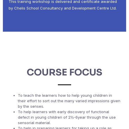
This training workshop is delivered and certificate awarded
by Chelis School Consultancy and Development Centre Ltd.
COURSE FOCUS
To teach the learners how to help young children in
their effort to sort out the many varied impressions given
by the senses.
To help learners with early discovery of functional
defect in young children of 2½-6year through the use
sensorial material.
To help in preparing learners for taking up a role as