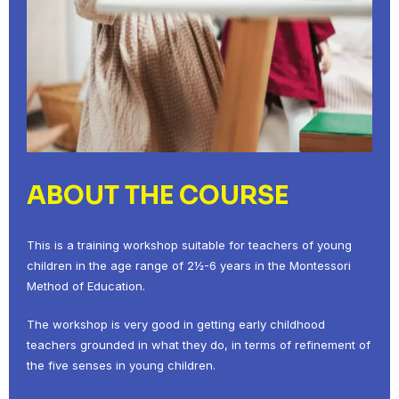
ABOUT THE COURSE
This is a training workshop suitable for teachers of young
children in the age range of 2½-6 years in the Montessori
Method of Education.
The workshop is very good in getting early childhood
teachers grounded in what they do, in terms of refinement of
the five senses in young children.