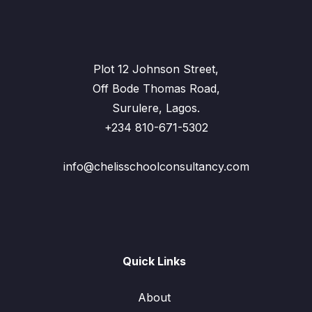
Plot 12 Johnson Street,
Off Bode Thomas Road,
Surulere, Lagos.
+234 810-671-5302
info@chelisschoolconsultancy.com
Quick Links
About