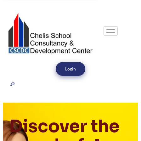
Login
Discover the