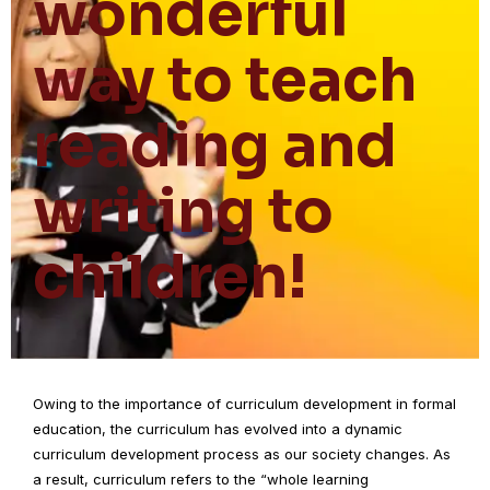
wonderful
way to teach
reading and
writing to
children!
Owing to the importance of curriculum development in formal
education, the curriculum has evolved into a dynamic
curriculum development process as our society changes. As
a result, curriculum refers to the “whole learning