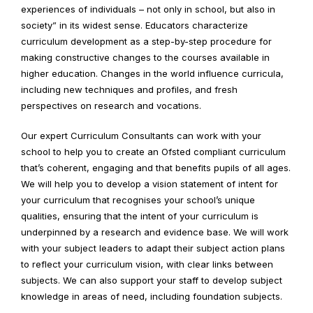
experiences of individuals – not only in school, but also in
society” in its widest sense. Educators characterize
curriculum development as a step-by-step procedure for
making constructive changes to the courses available in
higher education. Changes in the world influence curricula,
including new techniques and profiles, and fresh
perspectives on research and vocations.
Our expert Curriculum Consultants can work with your
school to help you to create an Ofsted compliant curriculum
that’s coherent, engaging and that benefits pupils of all ages.
We will help you to develop a vision statement of intent for
your curriculum that recognises your school’s unique
qualities, ensuring that the intent of your curriculum is
underpinned by a research and evidence base. We will work
with your subject leaders to adapt their subject action plans
to reflect your curriculum vision, with clear links between
subjects. We can also support your staff to develop subject
knowledge in areas of need, including foundation subjects.