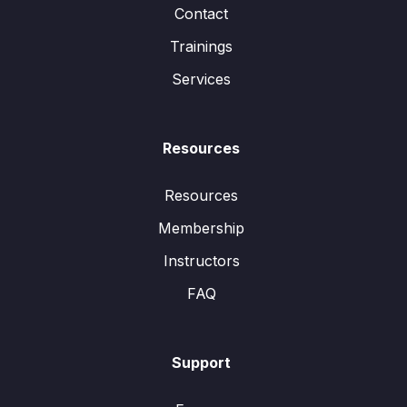
Contact
Trainings
Services
Resources
Resources
Membership
Instructors
FAQ
Support