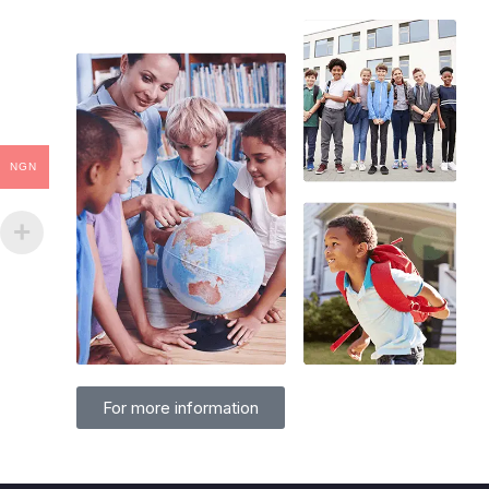
NGN
For more information