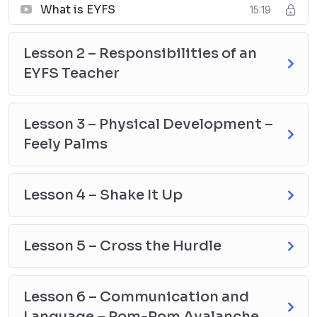
What is EYFS
15:19
Lesson 2 – Responsibilities of an
EYFS Teacher
Lesson 3 – Physical Development –
Feely Palms
Lesson 4 – Shake It Up
Lesson 5 – Cross the Hurdle
Lesson 6 – Communication and
Language – Pom-Pom Avalanche