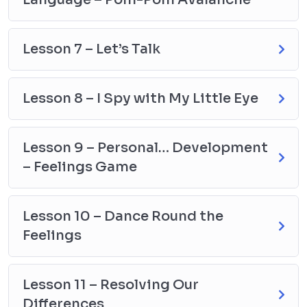
Lesson 7 – Let’s Talk
Lesson 8 – I Spy with My Little Eye
Lesson 9 – Personal… Development
– Feelings Game
Lesson 10 – Dance Round the
Feelings
Lesson 11 – Resolving Our
Differences