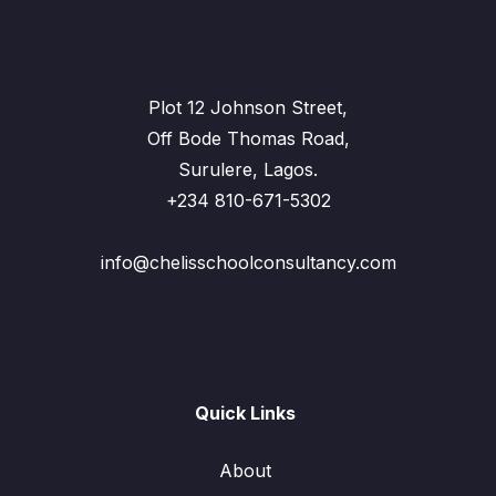
Plot 12 Johnson Street,
Off Bode Thomas Road,
Surulere, Lagos.
+234 810-671-5302
info@chelisschoolconsultancy.com
Quick Links
About