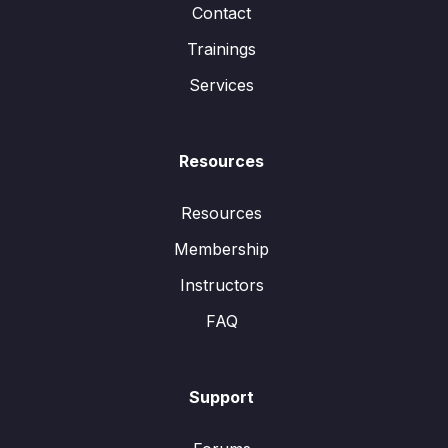
Contact
Trainings
Services
Resources
Resources
Membership
Instructors
FAQ
Support