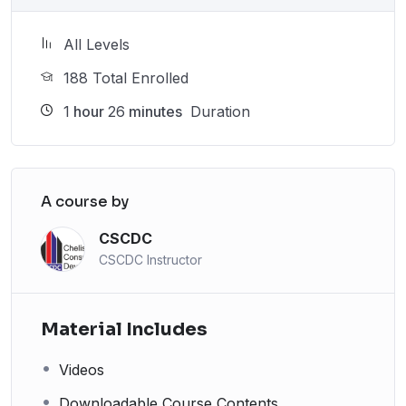
All Levels
188 Total Enrolled
1
hour
26
minutes
Duration
A course by
CSCDC
CSCDC Instructor
Material Includes
Videos
Downloadable Course Contents