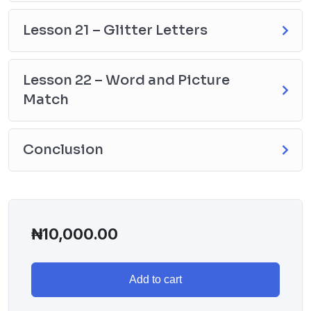
Lesson 21 – Glitter Letters
Lesson 22 – Word and Picture
Match
Conclusion
₦
10,000.00
Add to cart