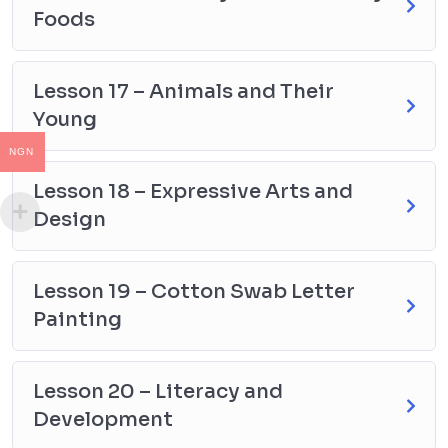
Foods
Lesson 17 – Animals and Their
Young
NGN
Lesson 18 – Expressive Arts and
Design
Lesson 19 – Cotton Swab Letter
Painting
Lesson 20 – Literacy and
Development