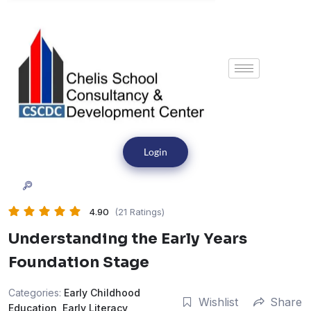
Login
4.90
(21 Ratings)
Understanding the Early Years
Foundation Stage
Categories:
Early Childhood
Wishlist
Share
Education
,
Early Literacy
,