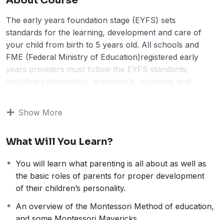
About Course
The early years foundation stage (EYFS) sets
standards for the learning, development and care of
your child from birth to 5 years old. All schools and
FME (Federal Ministry of Education)registered early
years providers must follow the EYFS standards,
including childminders, preschools, nurseries and
school reception classes. It was introduced as part of
the 2006 Childcare Act and must be followed by all
Show More
FME-registered settings and childminders.
“The ways in which the child engages with other
What Will You Learn?
people and their environment – playing and exploring,
active learning and creating, and thinking critically is
You will learn what parenting is all about as well as
pivotal to learning and development across all areas;
the basic roles of parents for proper development
lending support to the child to remain an effective and
of their children’s personality.
motivated learner.
The prime areas begin to develop quickly in response
An overview of the Montessori Method of education,
to relationships and experiences, and run through and
and some Montessori Mavericks.