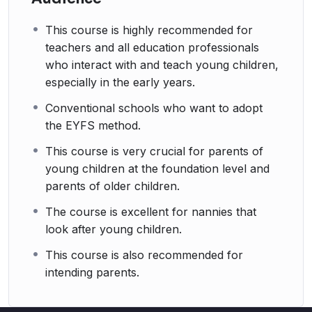
This course is highly recommended for
teachers and all education professionals
who interact with and teach young children,
especially in the early years.
Conventional schools who want to adopt
the EYFS method.
This course is very crucial for parents of
young children at the foundation level and
parents of older children.
The course is excellent for nannies that
look after young children.
This course is also recommended for
intending parents.