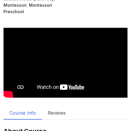
Montessori
,
Montessori
Preschool
Course Info
Reviews