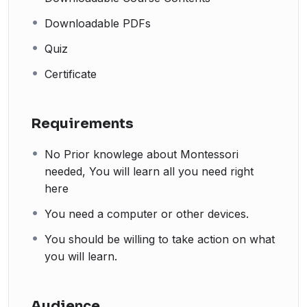
Downloadable PDFs
Quiz
Certificate
Requirements
No Prior knowlege about Montessori
needed, You will learn all you need right
here
You need a computer or other devices.
You should be willing to take action on what
you will learn.
Audience