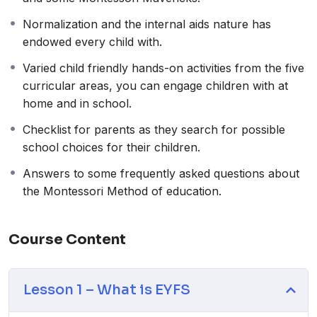
support learning in all other areas. The prime areas
Normalization and the internal aids nature has
continue to be fundamental throughout the EYFS. The
endowed every child with.
EYFS Framework explains how and what your child
will be learning to support their healthy development.
Varied child friendly hands-on activities from the five
Your child will be learning skills, acquiring new
curricular areas, you can engage children with at
knowledge and demonstrating their understanding
home and in school.
through 7 areas of learning and development. Children
Checklist for parents as they search for possible
should mostly develop the 3 prime areas first which are
school choices for their children.
communication and language, physical, personal,
social and emotional development. These prime areas
Answers to some frequently asked questions about
are those most essential for your child’s healthy
the Montessori Method of education.
development and future learning. As children grow, the
prime areas will help them to develop skills in the other
Course Content
four specific areas. These are literacy, mathematics,
understanding the world, expressive arts and design.
Lesson 1 – What is EYFS