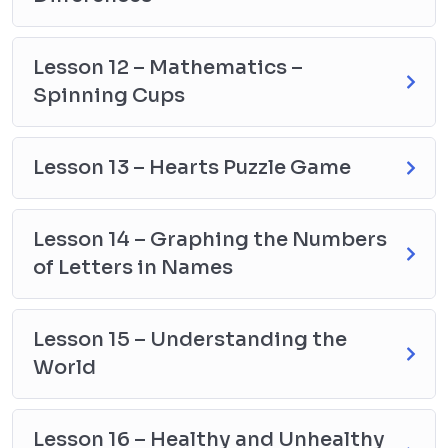
Lesson 12 – Mathematics –
Spinning Cups
Lesson 13 – Hearts Puzzle Game
Lesson 14 – Graphing the Numbers
of Letters in Names
Lesson 15 – Understanding the
World
Lesson 16 – Healthy and Unhealthy