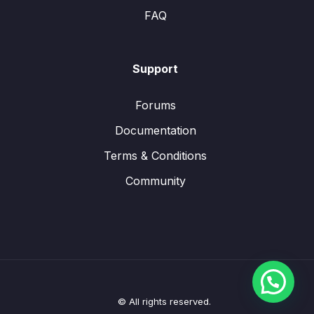
FAQ
Support
Forums
Documentation
Terms & Conditions
Community
© All rights reserved.