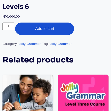
Levels 6
₦
10,000.00
Add to cart
Category:
Jolly Grammar
Tag:
Jolly Grammar
Related products