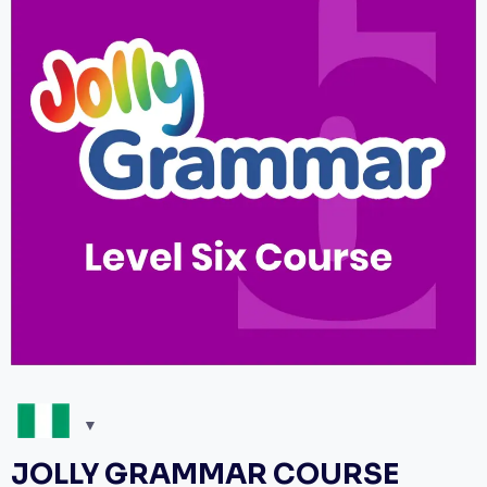
JOLLY GRAMMAR COURSE