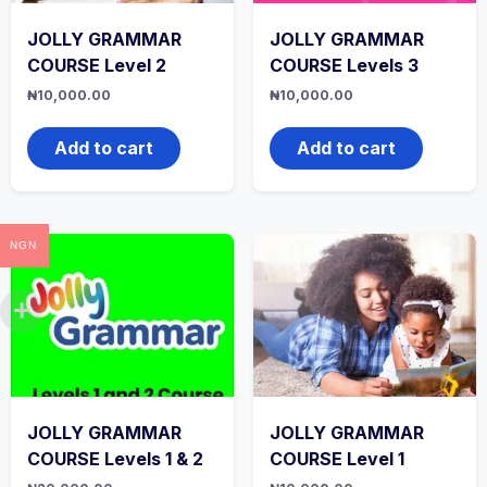
JOLLY GRAMMAR
JOLLY GRAMMAR
COURSE Level 2
COURSE Levels 3
₦
10,000.00
₦
10,000.00
Add to cart
Add to cart
NGN
JOLLY GRAMMAR
JOLLY GRAMMAR
COURSE Levels 1 & 2
COURSE Level 1