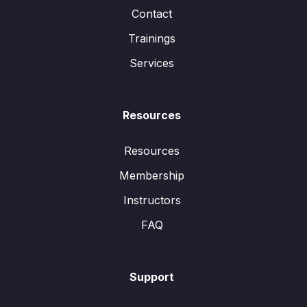
Contact
Trainings
Services
Resources
Resources
Membership
Instructors
FAQ
Support