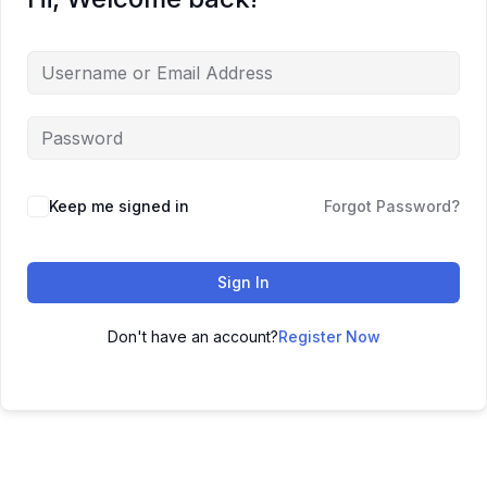
Keep me signed in
Forgot Password?
Sign In
Don't have an account?
Register Now