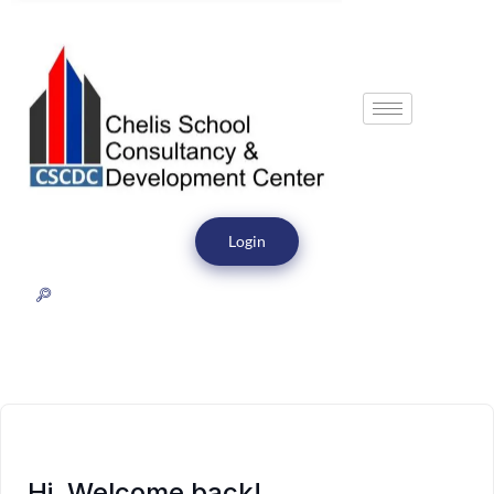
Login
Hi, Welcome back!