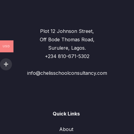
Plot 12 Johnson Street,
Off Bode Thomas Road,
USD
Surulere, Lagos.
+234 810-671-5302
info@chelisschoolconsultancy.com
Quick Links
About