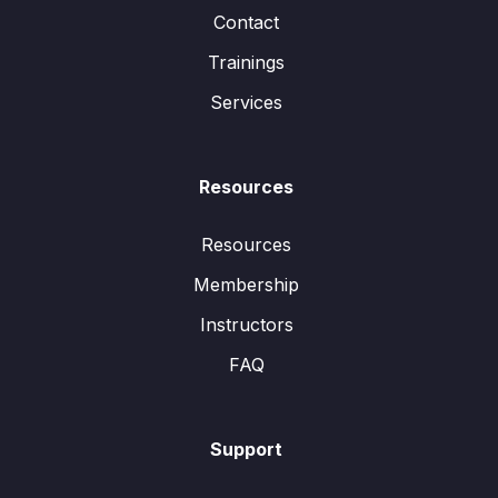
Contact
Trainings
Services
Resources
Resources
Membership
Instructors
FAQ
Support