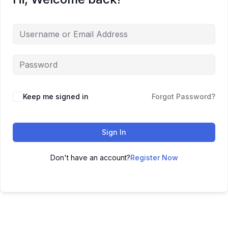
Keep me signed in
Forgot Password?
Sign In
Don't have an account?
Register Now