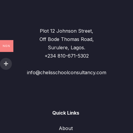
Plot 12 Johnson Street,
Off Bode Thomas Road,
NGN
Surulere, Lagos.
+234 810-671-5302
info@chelisschoolconsultancy.com
Quick Links
About