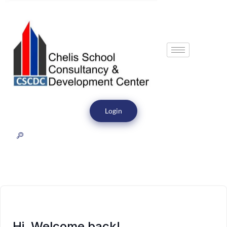
Login
Hi, Welcome back!