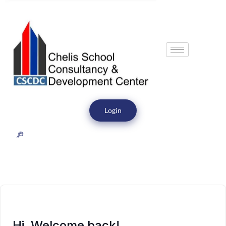
Login
Hi, Welcome back!