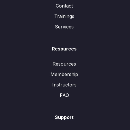
Contact
Trainings
Services
Resources
Resources
Membership
Instructors
FAQ
Support