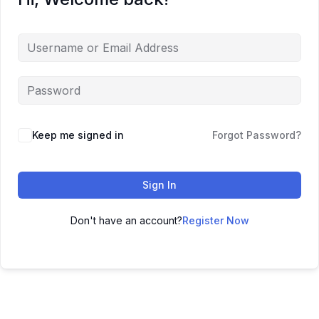
Keep me signed in
Forgot Password?
Sign In
Don't have an account?
Register Now