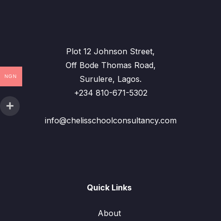
Plot 12 Johnson Street,
Off Bode Thomas Road,
NGN
Surulere, Lagos.
+234 810-671-5302
info@chelisschoolconsultancy.com
Quick Links
About