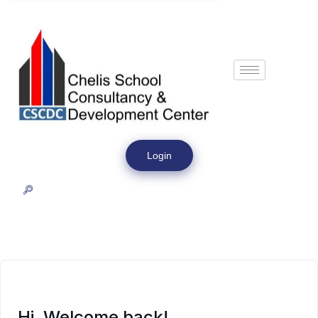
Login
Hi, Welcome back!