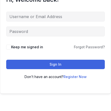
Keep me signed in
Forgot Password?
Sign In
Don't have an account?
Register Now