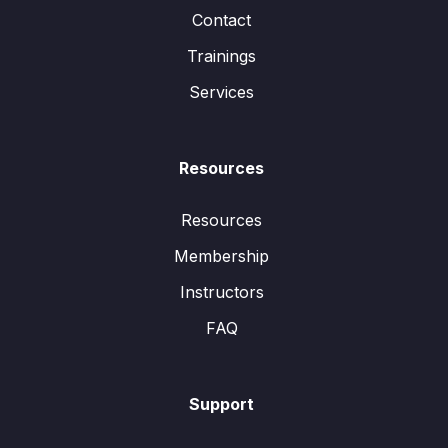
Contact
Trainings
Services
Resources
Resources
Membership
Instructors
FAQ
Support