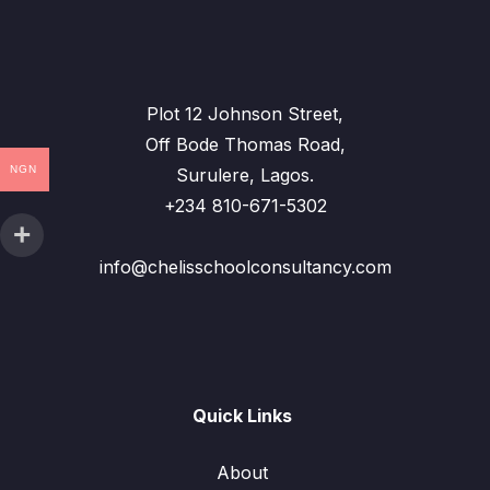
Plot 12 Johnson Street,
Off Bode Thomas Road,
NGN
Surulere, Lagos.
+234 810-671-5302
info@chelisschoolconsultancy.com
Quick Links
About