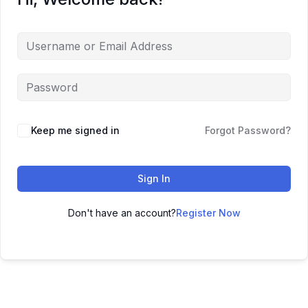
Keep me signed in
Forgot Password?
Sign In
Don't have an account?
Register Now