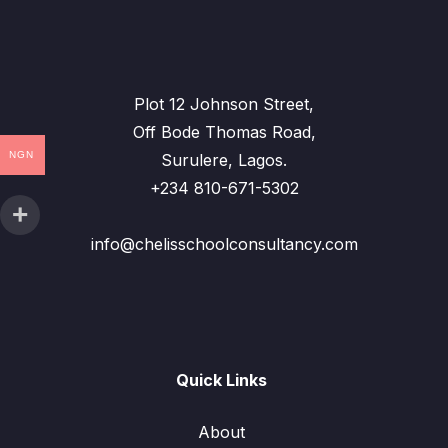
Plot 12 Johnson Street,
Off Bode Thomas Road,
NGN
Surulere, Lagos.
+234 810-671-5302
info@chelisschoolconsultancy.com
Quick Links
About