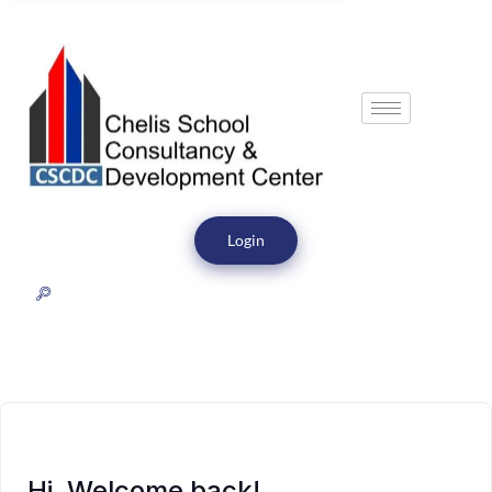
Login
Hi, Welcome back!