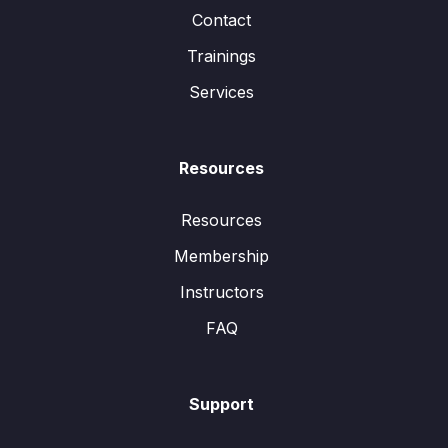
Contact
Trainings
Services
Resources
Resources
Membership
Instructors
FAQ
Support