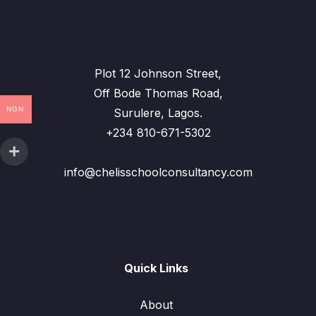
Plot 12 Johnson Street,
Off Bode Thomas Road,
NGN
Surulere, Lagos.
+234 810-671-5302
info@chelisschoolconsultancy.com
Quick Links
About