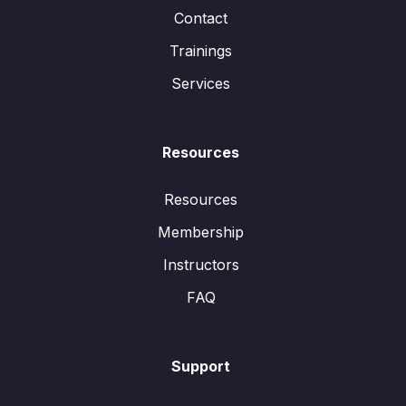
Contact
Trainings
Services
Resources
Resources
Membership
Instructors
FAQ
Support