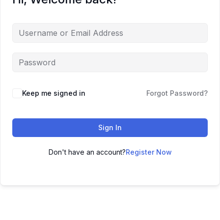
Keep me signed in
Forgot Password?
Sign In
Don't have an account?
Register Now