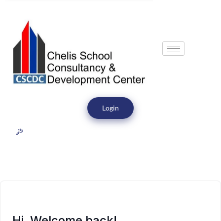
Login
Hi, Welcome back!