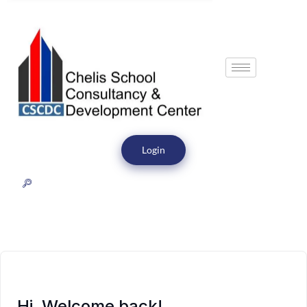
Login
Hi, Welcome back!