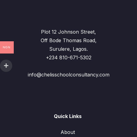
Plot 12 Johnson Street,
Off Bode Thomas Road,
NGN
Surulere, Lagos.
+234 810-671-5302
info@chelisschoolconsultancy.com
Quick Links
About