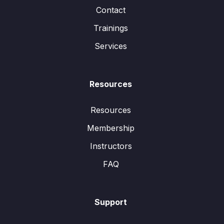
Contact
Trainings
Services
Resources
Resources
Membership
Instructors
FAQ
Support