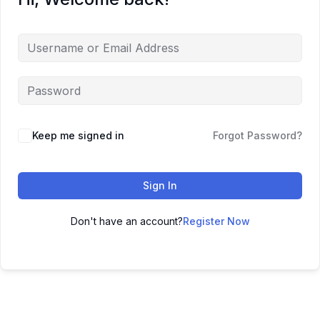
Keep me signed in
Forgot Password?
Sign In
Don't have an account?
Register Now