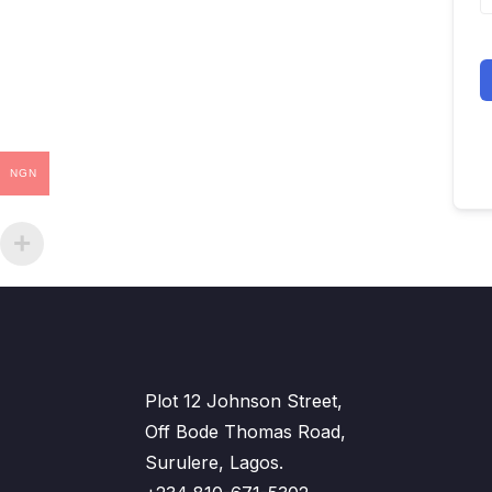
NGN
Plot 12 Johnson Street,
Off Bode Thomas Road,
Surulere, Lagos.