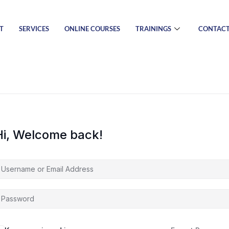
T
SERVICES
ONLINE COURSES
TRAININGS
CONTAC
Hi, Welcome back!