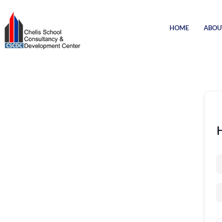
HOME
ABOU