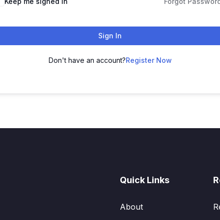
Keep me signed in
Forgot Passwor
Sign In
Don't have an account?
Register Now
Quick Links
R
About
R