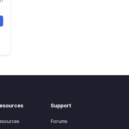
d?
esources
Support
esources
Forums