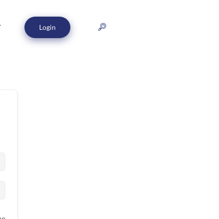
Login
T