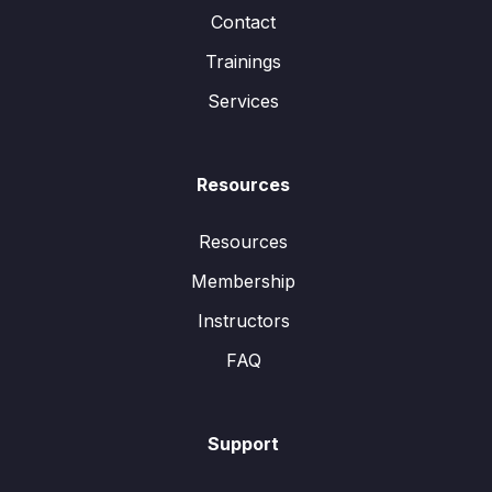
Contact
Trainings
Services
Resources
Resources
Membership
Instructors
FAQ
Support