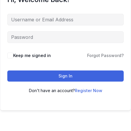
Keep me signed in
Forgot Password?
Sign In
Don't have an account?
Register Now