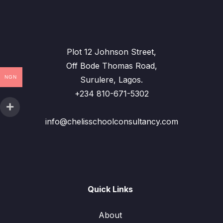
Plot 12 Johnson Street,
Off Bode Thomas Road,
NGN
Surulere, Lagos.
+234 810-671-5302
info@chelisschoolconsultancy.com
Quick Links
About