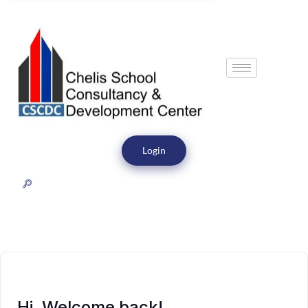
Login
Hi, Welcome back!