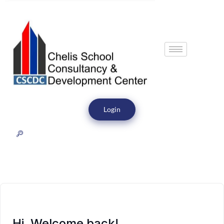
Login
Hi, Welcome back!