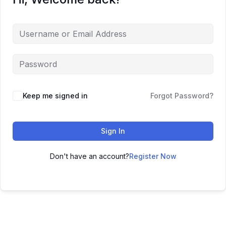
Keep me signed in
Forgot Password?
Sign In
Don't have an account?
Register Now