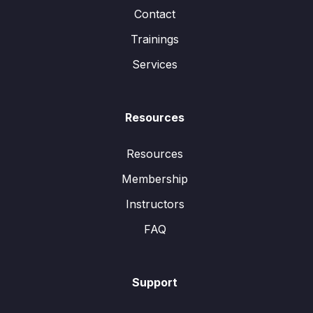
Contact
Trainings
Services
Resources
Resources
Membership
Instructors
FAQ
Support