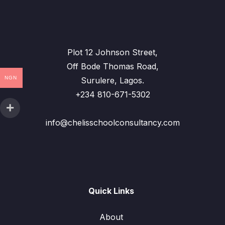
Plot 12 Johnson Street,
Off Bode Thomas Road,
NGN
Surulere, Lagos.
+234 810-671-5302
info@chelisschoolconsultancy.com
Quick Links
About