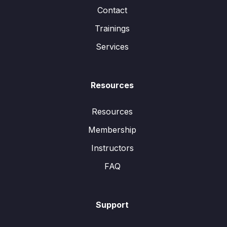
Contact
Trainings
Services
Resources
Resources
Membership
Instructors
FAQ
Support