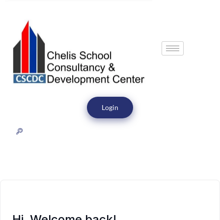
Login
Hi, Welcome back!