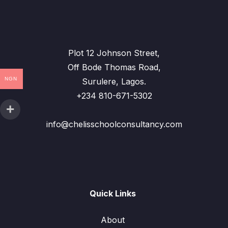
Plot 12 Johnson Street,
Off Bode Thomas Road,
NGN
Surulere, Lagos.
+234 810-671-5302
info@chelisschoolconsultancy.com
Quick Links
About