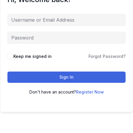
Keep me signed in
Forgot Password?
Sign In
Don't have an account?
Register Now