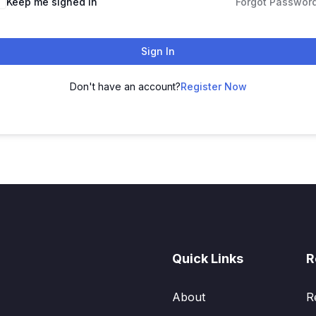
Keep me signed in
Forgot Passwor
Sign In
Don't have an account?
Register Now
Quick Links
R
About
R