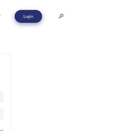
Login
T