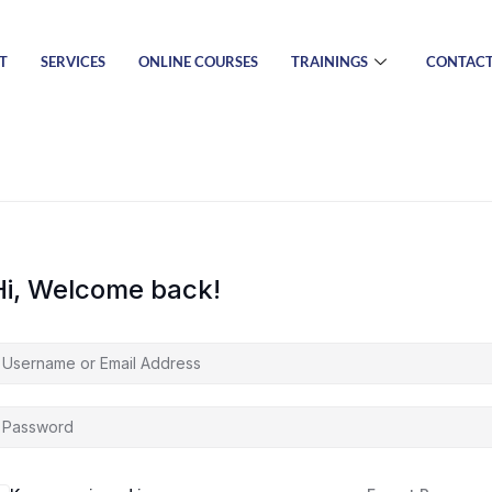
T
SERVICES
ONLINE COURSES
TRAININGS
CONTAC
Hi, Welcome back!