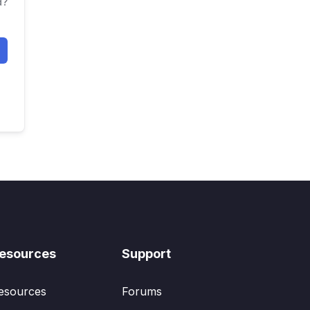
d?
esources
Support
esources
Forums