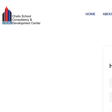
HOME
ABOU