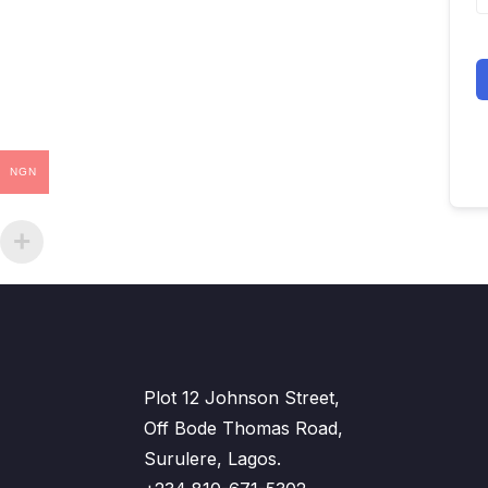
NGN
Plot 12 Johnson Street,
Off Bode Thomas Road,
Surulere, Lagos.