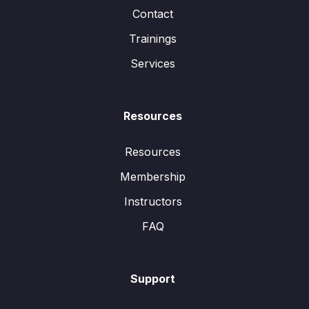
Contact
Trainings
Services
Resources
Resources
Membership
Instructors
FAQ
Support