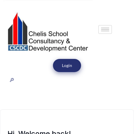
Login
Hi, Welcome back!