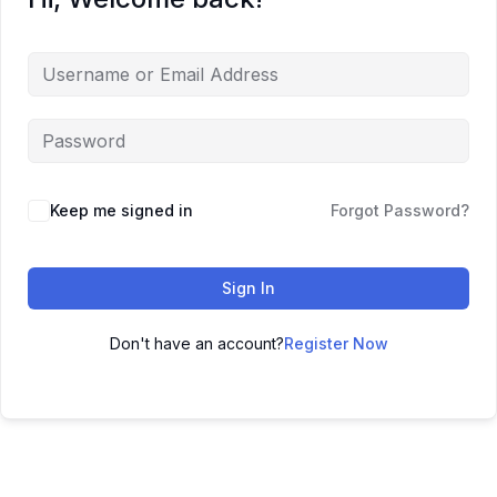
Keep me signed in
Forgot Password?
Sign In
Don't have an account?
Register Now