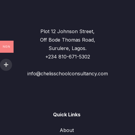
Plot 12 Johnson Street,
Off Bode Thomas Road,
NGN
Surulere, Lagos.
+234 810-671-5302
info@chelisschoolconsultancy.com
Quick Links
About