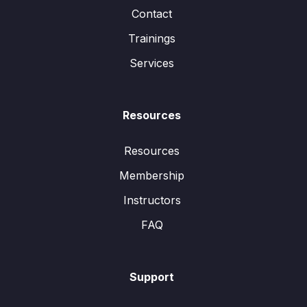
Contact
Trainings
Services
Resources
Resources
Membership
Instructors
FAQ
Support