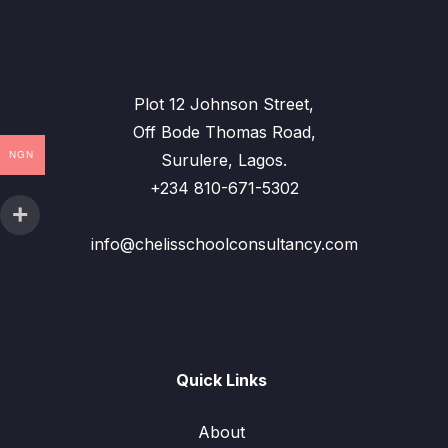
Plot 12 Johnson Street,
Off Bode Thomas Road,
NGN
Surulere, Lagos.
+234 810-671-5302
info@chelisschoolconsultancy.com
Quick Links
About