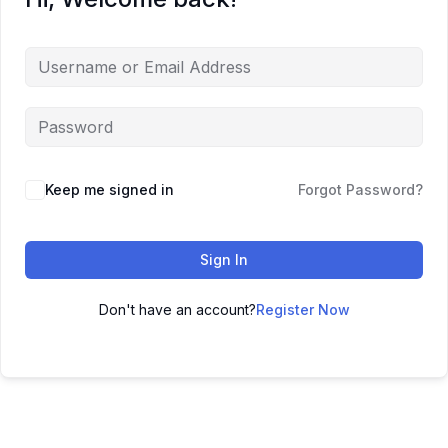
Keep me signed in
Forgot Password?
Sign In
Don't have an account?
Register Now