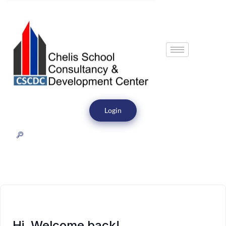
Login
Hi, Welcome back!