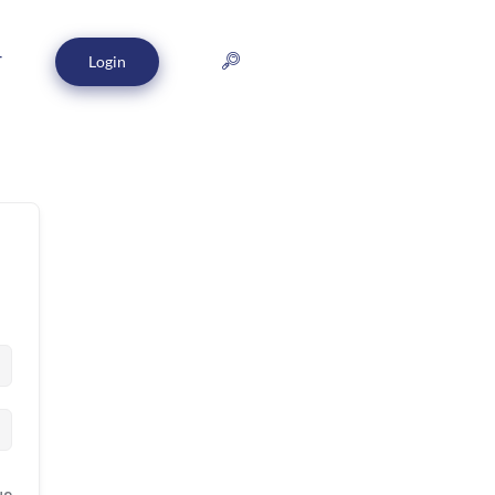
Login
T