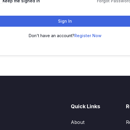
Keep me signed in
Forgot Passwor
Sign In
Don't have an account?
Register Now
Quick Links
R
About
R