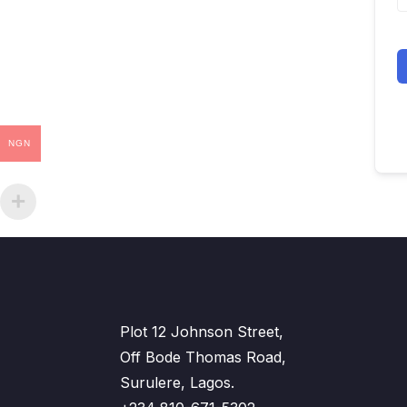
NGN
Plot 12 Johnson Street,
Off Bode Thomas Road,
Surulere, Lagos.