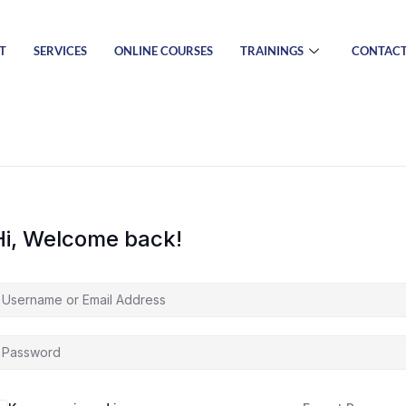
T
SERVICES
ONLINE COURSES
TRAININGS
CONTAC
Hi, Welcome back!