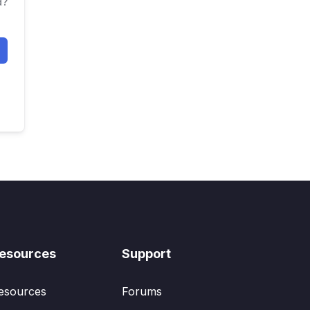
d?
esources
Support
esources
Forums