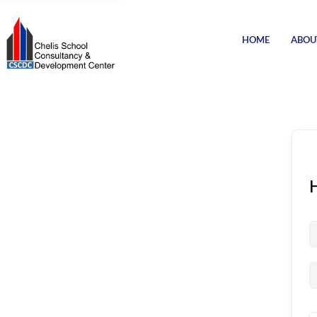
HOME
ABOU