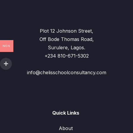
Plot 12 Johnson Street,
Off Bode Thomas Road,
NGN
Surulere, Lagos.
+234 810-671-5302
info@chelisschoolconsultancy.com
Quick Links
About