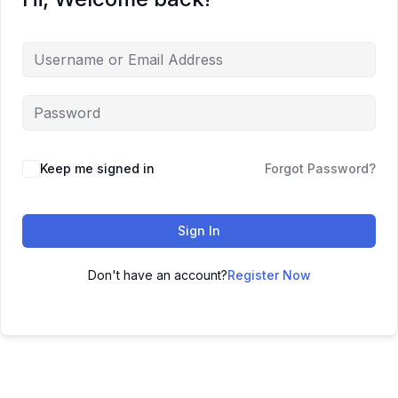
Keep me signed in
Forgot Password?
Sign In
Don't have an account?
Register Now