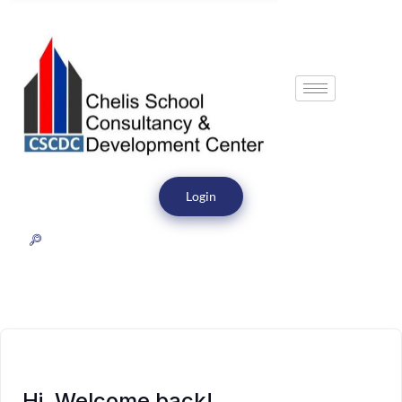
Login
Hi, Welcome back!