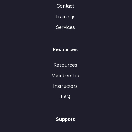
Contact
Trainings
Services
Resources
Resources
Membership
Instructors
FAQ
Support