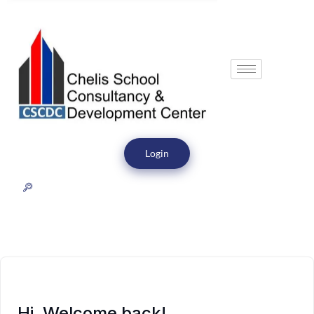
Login
Hi, Welcome back!