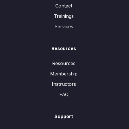
Contact
Trainings
Services
Resources
Resources
Membership
Instructors
FAQ
Support