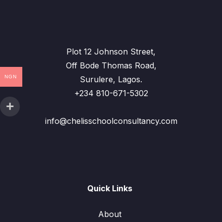
Plot 12 Johnson Street,
Off Bode Thomas Road,
NGN
Surulere, Lagos.
+234 810-671-5302
info@chelisschoolconsultancy.com
Quick Links
About