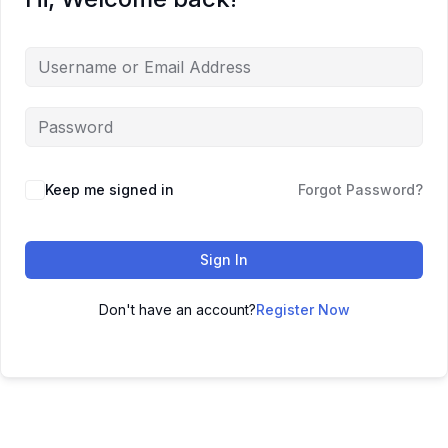
Keep me signed in
Forgot Password?
Sign In
Don't have an account?
Register Now