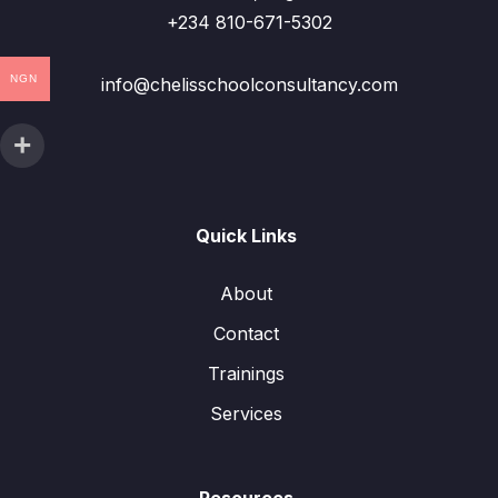
+234 810-671-5302
NGN
info@chelisschoolconsultancy.com
Quick Links
About
Contact
Trainings
Services