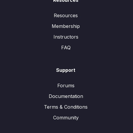
Resources
Resources
Membership
Instructors
FAQ
Support
Forums
Documentation
Terms & Conditions
Community