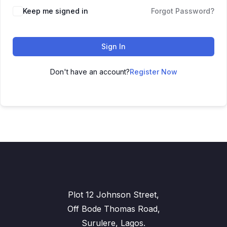
Keep me signed in
Forgot Password?
Sign In
Don't have an account?
Register Now
Plot 12 Johnson Street,
Off Bode Thomas Road,
Surulere, Lagos.