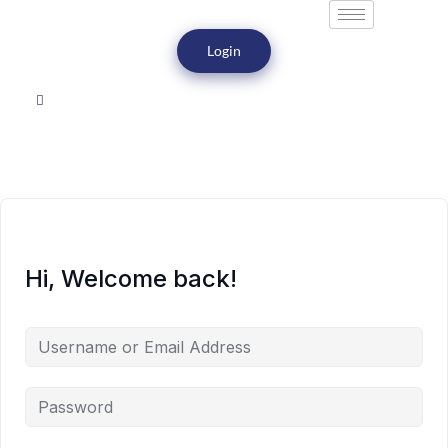
Login
Hi, Welcome back!