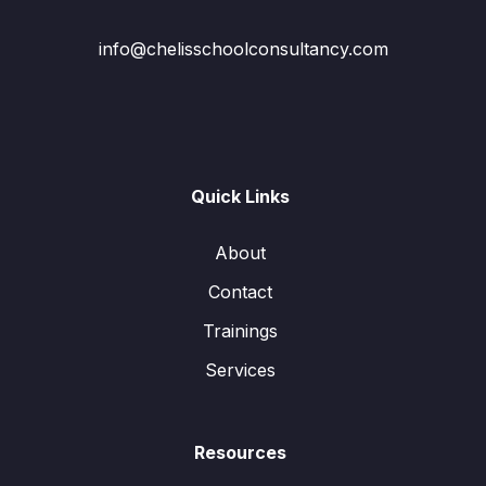
info@chelisschoolconsultancy.com
Quick Links
About
Contact
Trainings
Services
Resources