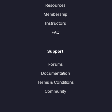
Resources
Membership
Instructors
FAQ
Support
Forums
Documentation
Terms & Conditions
Community