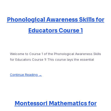
Phonological Awareness Skills for
Educators Course 1
Welcome to Course 1 of the Phonological Awareness Skills
for Educators Course 1! This course lays the essential
Continue Reading →
Montessori Mathematics for