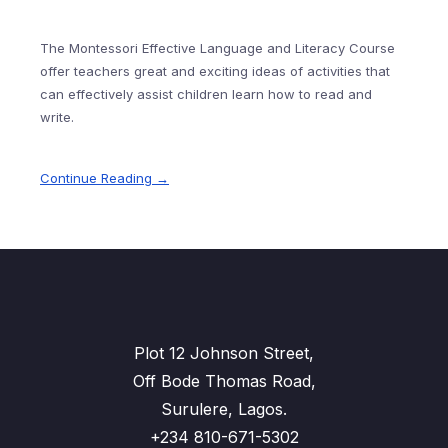
The Montessori Effective Language and Literacy Course
offer teachers great and exciting ideas of activities that
can effectively assist children learn how to read and
write.
Continue Reading →
Plot 12 Johnson Street,
Off Bode Thomas Road,
Surulere, Lagos.
+234 810-671-5302