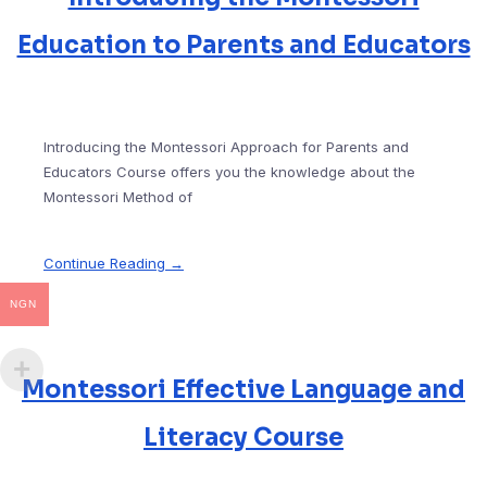
Education to Parents and Educators
Introducing the Montessori Approach for Parents and
Educators Course offers you the knowledge about the
Montessori Method of
Continue Reading →
NGN
Montessori Effective Language and
Literacy Course