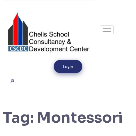
Login
Tag:
Montessori