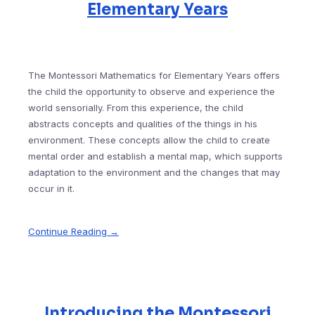
Elementary Years
The Montessori Mathematics for Elementary Years offers
the child the opportunity to observe and experience the
world sensorially. From this experience, the child
abstracts concepts and qualities of the things in his
environment. These concepts allow the child to create
mental order and establish a mental map, which supports
adaptation to the environment and the changes that may
occur in it.
Continue Reading →
Introducing the Montessori